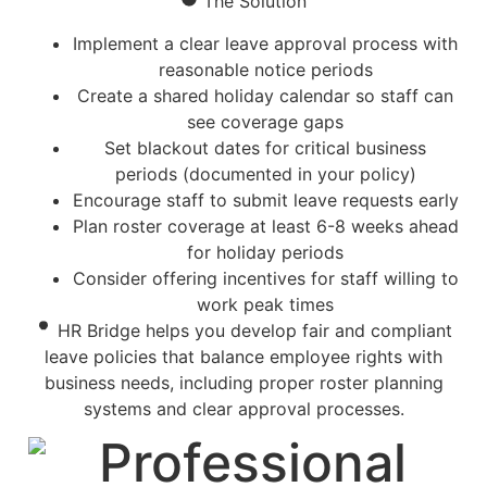
The Solution
Implement a clear leave approval process with
reasonable notice periods
Create a shared holiday calendar so staff can
see coverage gaps
Set blackout dates for critical business
periods (documented in your policy)
Encourage staff to submit leave requests early
Plan roster coverage at least 6-8 weeks ahead
for holiday periods
Consider offering incentives for staff willing to
work peak times
HR Bridge helps you develop fair and compliant
leave policies that balance employee rights with
business needs, including proper roster planning
systems and clear approval processes.