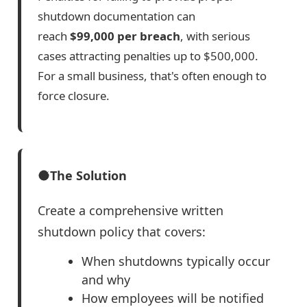
shutdown documentation can
reach
$99,000 per breach
, with serious
cases attracting penalties up to $500,000.
For a small business, that's often enough to
force closure.
The Solution
Create a comprehensive written
shutdown policy that covers:
When shutdowns typically occur
and why
How employees will be notified