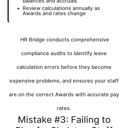
balances and accruals
Review calculations annually as
Awards and rates change
HR Bridge conducts comprehensive
compliance audits to identify leave
calculation errors before they become
expensive problems, and ensures your staff
are on the correct Awards with accurate pay
rates.
Mistake #3: Failing to