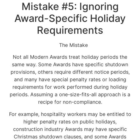
Mistake #5: Ignoring
Award-Specific Holiday
Requirements
The Mistake
Not all Modern Awards treat holiday periods the
same way. Some Awards have specific shutdown
provisions, others require different notice periods,
and many have special penalty rates or loading
requirements for work performed during holiday
periods. Assuming a one-size-fits-all approach is a
recipe for non-compliance.
For example, hospitality workers may be entitled to
higher penalty rates on public holidays,
construction industry Awards may have specific
Christmas shutdown clauses, and some Awards