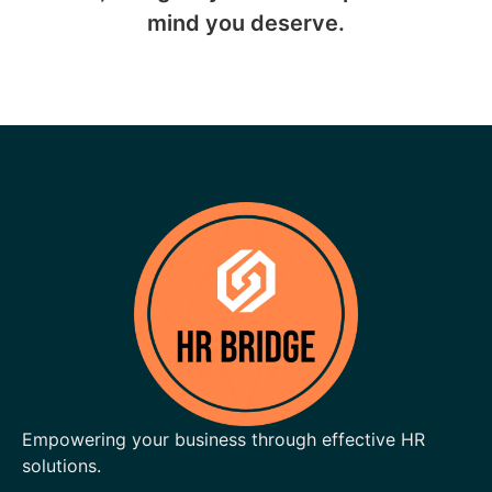
mind you deserve.
Empowering your business through effective HR
solutions.