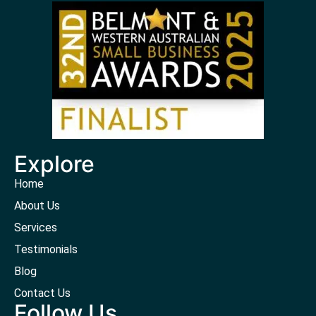
Explore
Home
About Us
Services
Testimonials
Blog
Contact Us
Follow Us