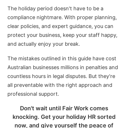
The holiday period doesn't have to be a
compliance nightmare. With proper planning,
clear policies, and expert guidance, you can
protect your business, keep your staff happy,
and actually enjoy your break.
The mistakes outlined in this guide have cost
Australian businesses millions in penalties and
countless hours in legal disputes. But they're
all preventable with the right approach and
professional support.
Don't wait until Fair Work comes
knocking. Get your holiday HR sorted
now, and give yourself the peace of