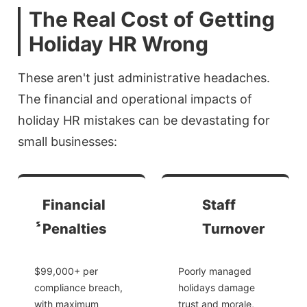
The Real Cost of Getting
Holiday HR Wrong
These aren't just administrative headaches.
The financial and operational impacts of
holiday HR mistakes can be devastating for
small businesses:
Financial
Staff
Penalties
Turnover
$99,000+ per
Poorly managed
compliance breach,
holidays damage
with maximum
trust and morale,