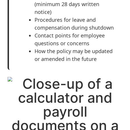
(minimum 28 days written
notice)
Procedures for leave and
compensation during shutdown
Contact points for employee
questions or concerns
How the policy may be updated
or amended in the future