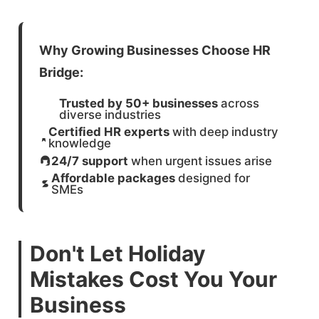
Why Growing Businesses Choose HR
Bridge:
Trusted by 50+ businesses
across
diverse industries
Certified HR experts
with deep industry
knowledge
24/7 support
when urgent issues arise
Affordable packages
designed for
SMEs
Don't Let Holiday
Mistakes Cost You Your
Business