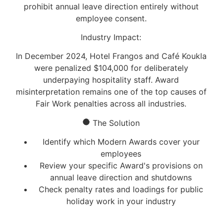
prohibit annual leave direction entirely without
employee consent.
Industry Impact:
In December 2024, Hotel Frangos and Café Koukla
were penalized
$104,000
for deliberately
underpaying hospitality staff. Award
misinterpretation remains one of the top causes of
Fair Work penalties across all industries.
The Solution
Identify which Modern Awards cover your
employees
Review your specific Award's provisions on
annual leave direction and shutdowns
Check penalty rates and loadings for public
holiday work in your industry