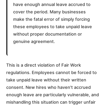
have enough annual leave accrued to
cover the period. Many businesses
make the fatal error of simply forcing
these employees to take unpaid leave
without proper documentation or
genuine agreement.
This is a direct violation of Fair Work
regulations. Employees cannot be forced to
take unpaid leave without their written
consent. New hires who haven't accrued
enough leave are particularly vulnerable, and
mishandling this situation can trigger unfair