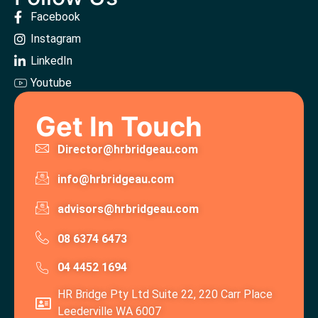
Facebook
Instagram
LinkedIn
Youtube
Get In Touch
Director@hrbridgeau.com
info@hrbridgeau.com
advisors@hrbridgeau.com
08 6374 6473
04 4452 1694
HR Bridge Pty Ltd Suite 22, 220 Carr Place
Leederville WA 6007