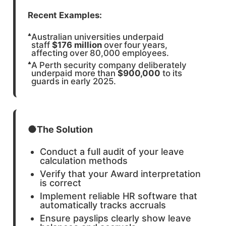
Recent Examples:
Australian universities underpaid
staff
$176 million
over four years,
affecting over 80,000 employees.
A Perth security company deliberately
underpaid more than
$900,000
to its
guards in early 2025.
The Solution
Conduct a full audit of your leave
calculation methods
Verify that your Award interpretation
is correct
Implement reliable HR software that
automatically tracks accruals
Ensure payslips clearly show leave