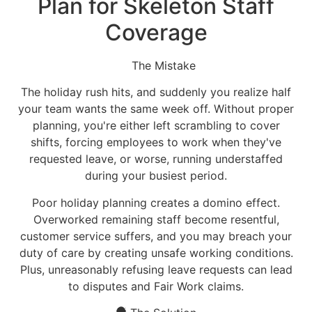
Plan for Skeleton Staff
Coverage
The Mistake
The holiday rush hits, and suddenly you realize half
your team wants the same week off. Without proper
planning, you're either left scrambling to cover
shifts, forcing employees to work when they've
requested leave, or worse, running understaffed
during your busiest period.
Poor holiday planning creates a domino effect.
Overworked remaining staff become resentful,
customer service suffers, and you may breach your
duty of care by creating unsafe working conditions.
Plus, unreasonably refusing leave requests can lead
to disputes and Fair Work claims.