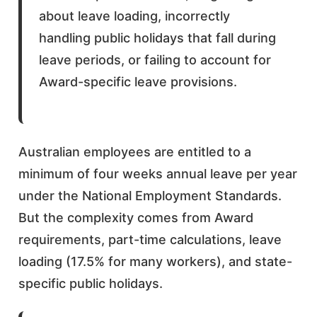
about leave loading, incorrectly
handling public holidays that fall during
leave periods, or failing to account for
Award-specific leave provisions.
Australian employees are entitled to a
minimum of four weeks annual leave per year
under the National Employment Standards.
But the complexity comes from Award
requirements, part-time calculations, leave
loading (17.5% for many workers), and state-
specific public holidays.