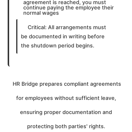
agreement is reached, you must
continue paying the employee their
normal wages
Critical: All arrangements must
be documented in writing before
the shutdown period begins.
HR Bridge prepares compliant agreements
for employees without sufficient leave,
ensuring proper documentation and
protecting both parties' rights.