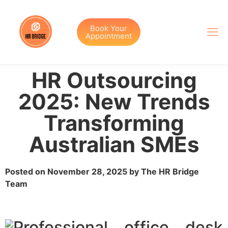
Book Your
Appointment
HR Outsourcing
2025: New Trends
Transforming
Australian SMEs
Posted on November 28, 2025 by The HR Bridge
Team