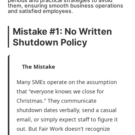
periods and practical strategies to avoid
them, ensuring smooth business operations
and satisfied employees.
Mistake #1: No Written
Shutdown Policy
The Mistake
Many SMEs operate on the assumption
that "everyone knows we close for
Christmas." They communicate
shutdown dates verbally, send a casual
email, or simply expect staff to figure it
out. But Fair Work doesn't recognize