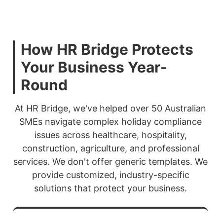
How HR Bridge Protects
Your Business Year-
Round
At HR Bridge, we've helped over 50 Australian
SMEs navigate complex holiday compliance
issues across healthcare, hospitality,
construction, agriculture, and professional
services. We don't offer generic templates. We
provide customized, industry-specific
solutions that protect your business.