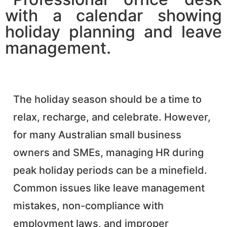
The holiday season should be a time to
relax, recharge, and celebrate. However,
for many Australian small business
owners and SMEs, managing HR during
peak holiday periods can be a minefield.
Common issues like leave management
mistakes, non-compliance with
employment laws, and improper