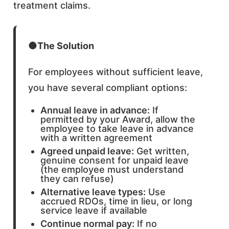
treatment claims.
The Solution
For employees without sufficient leave,
you have several compliant options:
Annual leave in advance:
If
permitted by your Award, allow the
employee to take leave in advance
with a written agreement
Agreed unpaid leave:
Get written,
genuine consent for unpaid leave
(the employee must understand
they can refuse)
Alternative leave types:
Use
accrued RDOs, time in lieu, or long
service leave if available
Continue normal pay:
If no