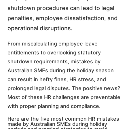
shutdown procedures can lead to legal
penalties, employee dissatisfaction, and
operational disruptions.
From miscalculating employee leave
entitlements to overlooking statutory
shutdown requirements, mistakes by
Australian SMEs during the holiday season
can result in hefty fines, HR stress, and
prolonged legal disputes. The positive news?
Most of these HR challenges are preventable
with proper planning and compliance.
Here are the five most common HR mistakes
made by Australian SMEs during holiday