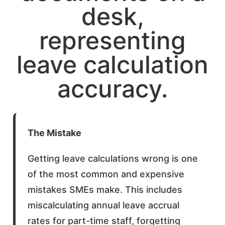
The Mistake
Getting leave calculations wrong is one
of the most common and expensive
mistakes SMEs make. This includes
miscalculating annual leave accrual
rates for part-time staff, forgetting