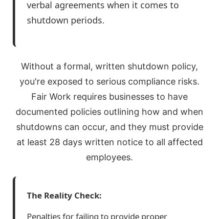
verbal agreements when it comes to
shutdown periods.
Without a formal, written shutdown policy,
you're exposed to serious compliance risks.
Fair Work requires businesses to have
documented policies outlining how and when
shutdowns can occur, and they must provide
at least 28 days written notice to all affected
employees.
The Reality Check:
Penalties for failing to provide proper