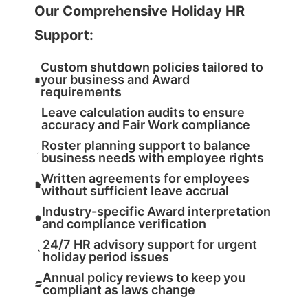
Our Comprehensive Holiday HR
Support:
Custom shutdown policies tailored to
your business and Award
requirements
Leave calculation audits to ensure
accuracy and Fair Work compliance
Roster planning support to balance
business needs with employee rights
Written agreements for employees
without sufficient leave accrual
Industry-specific Award interpretation
and compliance verification
24/7 HR advisory support for urgent
holiday period issues
Annual policy reviews to keep you
compliant as laws change