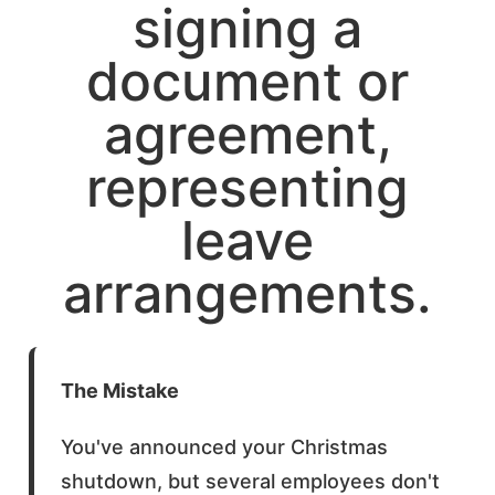
The Mistake
You've announced your Christmas
shutdown, but several employees don't