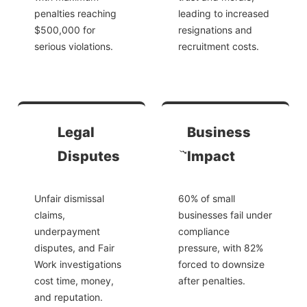
penalties reaching
leading to increased
$500,000 for
resignations and
serious violations.
recruitment costs.
Legal
Business
Disputes
Impact
Unfair dismissal
60% of small
claims,
businesses fail under
underpayment
compliance
disputes, and Fair
pressure, with 82%
Work investigations
forced to downsize
cost time, money,
after penalties.
and reputation.