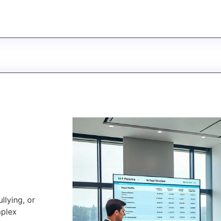
llying, or
mplex