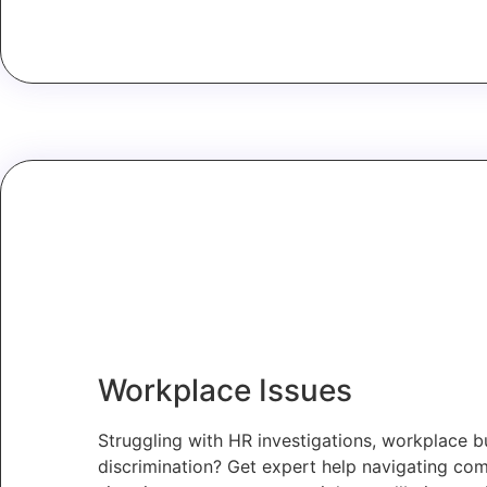
Workplace Issues
Struggling with HR investigations, workplace bu
discrimination? Get expert help navigating co