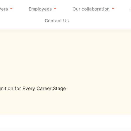
yers
Employees
Our collaboration
Contact Us
nition for Every Career Stage